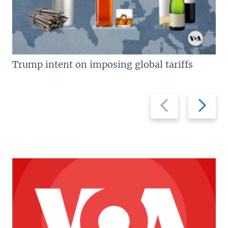
Trump intent on imposing global tariffs
Previous
Next
slide
slide