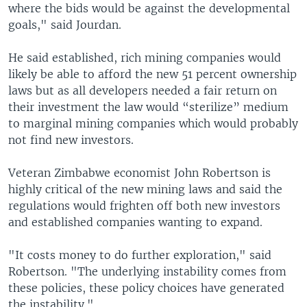
where the bids would be against the developmental
goals," said Jourdan.
He said established, rich mining companies would
likely be able to afford the new 51 percent ownership
laws but as all developers needed a fair return on
their investment the law would “sterilize” medium
to marginal mining companies which would probably
not find new investors.
Veteran Zimbabwe economist John Robertson is
highly critical of the new mining laws and said the
regulations would frighten off both new investors
and established companies wanting to expand.
"It costs money to do further exploration," said
Robertson. "The underlying instability comes from
these policies, these policy choices have generated
the instability."