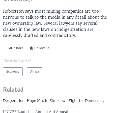
Robertson says most mining companies are too
nervous to talk to the media in any detail about the
new ownership law. Several lawyers say several
clauses in the new laws on indigenization are
carelessly drafted and contradictory.
Share
Follow us
This item is part of
Economy
Africa
Related
Desperation, Hope Mix in Zimbabwe Fight for Democracy
UNICEF Launches Annual Aid Appeal