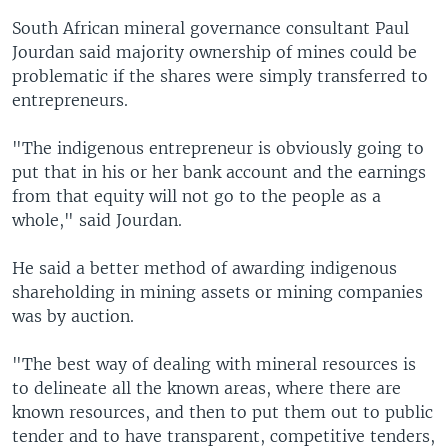
South African mineral governance consultant Paul
Jourdan said majority ownership of mines could be
problematic if the shares were simply transferred to
entrepreneurs.
"The indigenous entrepreneur is obviously going to
put that in his or her bank account and the earnings
from that equity will not go to the people as a
whole," said Jourdan.
He said a better method of awarding indigenous
shareholding in mining assets or mining companies
was by auction.
"The best way of dealing with mineral resources is
to delineate all the known areas, where there are
known resources, and then to put them out to public
tender and to have transparent, competitive tenders,