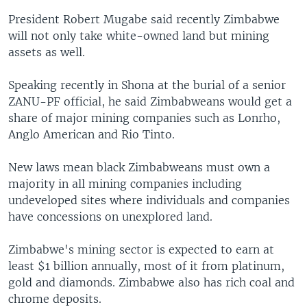
President Robert Mugabe said recently Zimbabwe
will not only take white-owned land but mining
assets as well.
Speaking recently in Shona at the burial of a senior
ZANU-PF official, he said Zimbabweans would get a
share of major mining companies such as Lonrho,
Anglo American and Rio Tinto.
New laws mean black Zimbabweans must own a
majority in all mining companies including
undeveloped sites where individuals and companies
have concessions on unexplored land.
Zimbabwe's mining sector is expected to earn at
least $1 billion annually, most of it from platinum,
gold and diamonds. Zimbabwe also has rich coal and
chrome deposits.