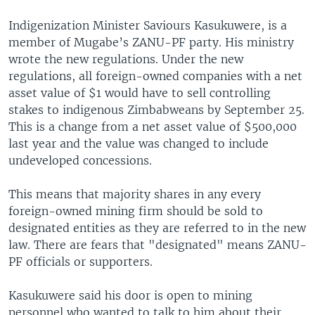
Indigenization Minister Saviours Kasukuwere, is a
member of Mugabe’s ZANU-PF party. His ministry
wrote the new regulations. Under the new
regulations, all foreign-owned companies with a net
asset value of $1 would have to sell controlling
stakes to indigenous Zimbabweans by September 25.
This is a change from a net asset value of $500,000
last year and the value was changed to include
undeveloped concessions.
This means that majority shares in any every
foreign-owned mining firm should be sold to
designated entities as they are referred to in the new
law. There are fears that "designated" means ZANU-
PF officials or supporters.
Kasukuwere said his door is open to mining
personnel who wanted to talk to him about their