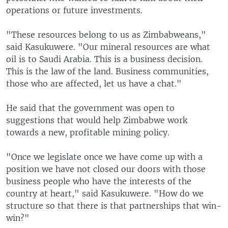
operations or future investments.
"These resources belong to us as Zimbabweans,"
said Kasukuwere. "Our mineral resources are what
oil is to Saudi Arabia. This is a business decision.
This is the law of the land. Business communities,
those who are affected, let us have a chat."
He said that the government was open to
suggestions that would help Zimbabwe work
towards a new, profitable mining policy.
"Once we legislate once we have come up with a
position we have not closed our doors with those
business people who have the interests of the
country at heart," said Kasukuwere. "How do we
structure so that there is that partnerships that win-
win?"