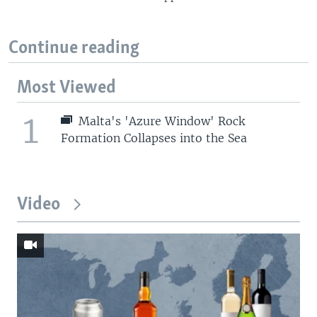
Continue reading
Most Viewed
1
Malta's 'Azure Window' Rock
Formation Collapses into the Sea
Video