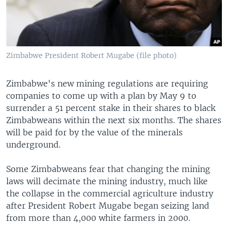
Zimbabwe President Robert Mugabe (file photo)
Zimbabwe's new mining regulations are requiring
companies to come up with a plan by May 9 to
surrender a 51 percent stake in their shares to black
Zimbabweans within the next six months. The shares
will be paid for by the value of the minerals
underground.
Some Zimbabweans fear that changing the mining
laws will decimate the mining industry, much like
the collapse in the commercial agriculture industry
after President Robert Mugabe began seizing land
from more than 4,000 white farmers in 2000.