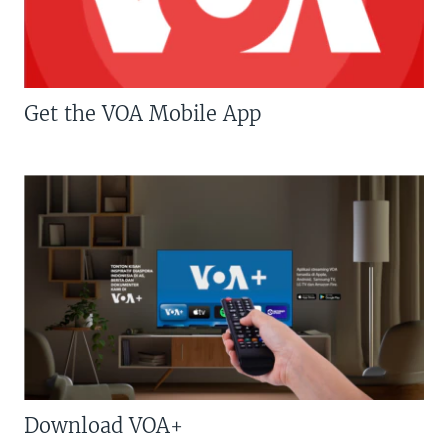
Get the VOA Mobile App
Download VOA+