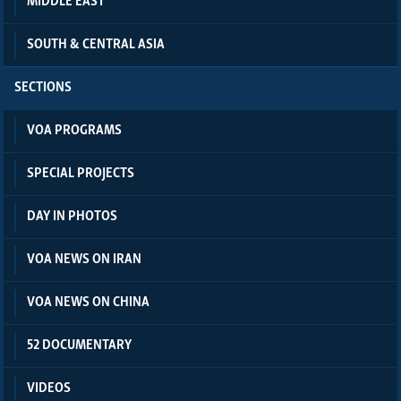
MIDDLE EAST
SOUTH & CENTRAL ASIA
SECTIONS
VOA PROGRAMS
SPECIAL PROJECTS
DAY IN PHOTOS
VOA NEWS ON IRAN
VOA NEWS ON CHINA
52 DOCUMENTARY
VIDEOS