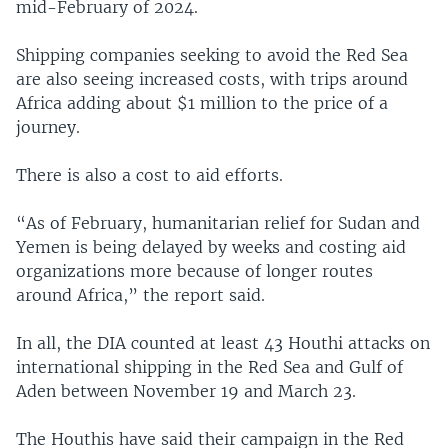
mid-February of 2024.
Shipping companies seeking to avoid the Red Sea
are also seeing increased costs, with trips around
Africa adding about $1 million to the price of a
journey.
There is also a cost to aid efforts.
“As of February, humanitarian relief for Sudan and
Yemen is being delayed by weeks and costing aid
organizations more because of longer routes
around Africa,” the report said.
In all, the DIA counted at least 43 Houthi attacks on
international shipping in the Red Sea and Gulf of
Aden between November 19 and March 23.
The Houthis have said their campaign in the Red