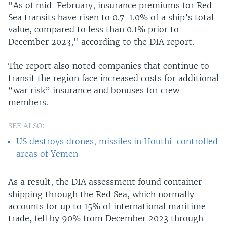
"As of mid-February, insurance premiums for Red
Sea transits have risen to 0.7-1.0% of a ship’s total
value, compared to less than 0.1% prior to
December 2023," according to the DIA report.
The report also noted companies that continue to
transit the region face increased costs for additional
“war risk” insurance and bonuses for crew
members.
SEE ALSO:
US destroys drones, missiles in Houthi-controlled
areas of Yemen
As a result, the DIA assessment found container
shipping through the Red Sea, which normally
accounts for up to 15% of international maritime
trade, fell by 90% from December 2023 through