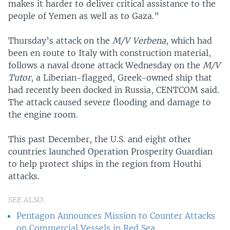
makes it harder to deliver critical assistance to the
people of Yemen as well as to Gaza.”
Thursday’s attack on the
M/V Verbena
, which had
been en route to Italy with construction material,
follows a naval drone attack Wednesday on the
M/V
Tutor
, a Liberian-flagged, Greek-owned ship that
had recently been docked in Russia, CENTCOM said.
The attack caused severe flooding and damage to
the engine room.
This past December, the U.S. and eight other
countries launched Operation Prosperity Guardian
to help protect ships in the region from Houthi
attacks.
SEE ALSO:
Pentagon Announces Mission to Counter Attacks
on Commercial Vessels in Red Sea