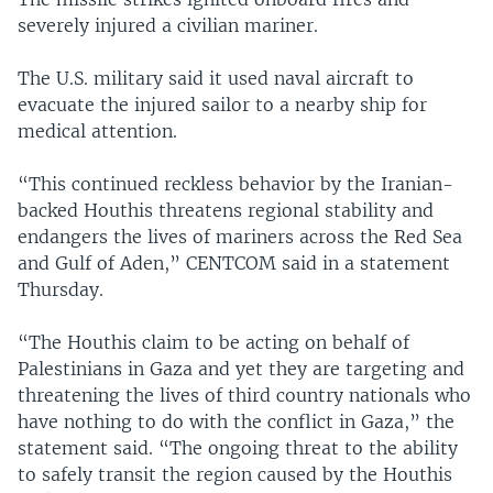
severely injured a civilian mariner.
The U.S. military said it used naval aircraft to
evacuate the injured sailor to a nearby ship for
medical attention.
“This continued reckless behavior by the Iranian-
backed Houthis threatens regional stability and
endangers the lives of mariners across the Red Sea
and Gulf of Aden,” CENTCOM said in a statement
Thursday.
“The Houthis claim to be acting on behalf of
Palestinians in Gaza and yet they are targeting and
threatening the lives of third country nationals who
have nothing to do with the conflict in Gaza,” the
statement said. “The ongoing threat to the ability
to safely transit the region caused by the Houthis