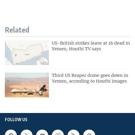
Related
US-British strikes leave at 16 dead in
Yemen, Houthi TV says
Third US Reaper drone goes down in
Yemen, according to Houthi images
FOLLOW US