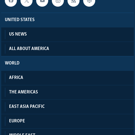
UNITED STATES
US NEWS
ALL ABOUT AMERICA
WORLD
AFRICA
THE AMERICAS
EAST ASIA PACIFIC
EUROPE