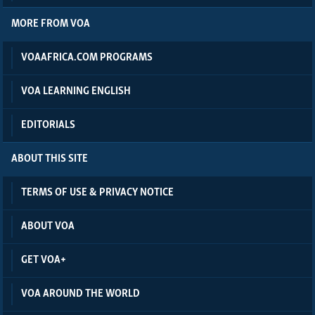
MORE FROM VOA
VOAAFRICA.COM PROGRAMS
VOA LEARNING ENGLISH
EDITORIALS
ABOUT THIS SITE
TERMS OF USE & PRIVACY NOTICE
ABOUT VOA
GET VOA+
VOA AROUND THE WORLD