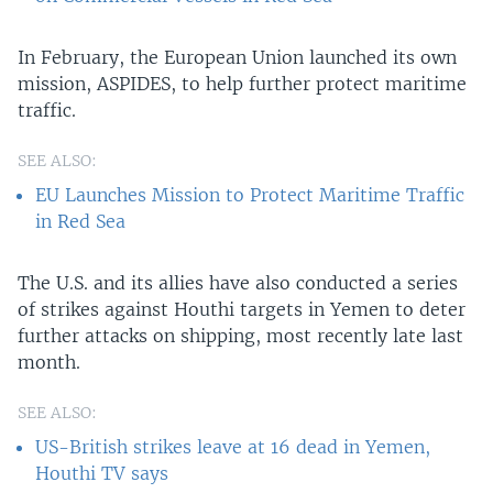
In February, the European Union launched its own
mission, ASPIDES, to help further protect maritime
traffic.
SEE ALSO:
EU Launches Mission to Protect Maritime Traffic
in Red Sea
The U.S. and its allies have also conducted a series
of strikes against Houthi targets in Yemen to deter
further attacks on shipping, most recently late last
month.
SEE ALSO:
US-British strikes leave at 16 dead in Yemen,
Houthi TV says