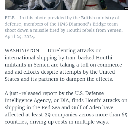
FILE - In this photo provided by the British ministry of
defense, members of the HMS Diamond's Bridge team
shoot down a missile fired by Houthi rebels from Yemen,
April 24, 2024.
WASHINGTON —
Unrelenting attacks on
international shipping by Iran-backed Houthi
militants in Yemen are taking a toll on commerce
and aid efforts despite attempts by the United
States and its partners to dampen the effects.
A just-released report by the U.S. Defense
Intelligence Agency, or DIA, finds Houthi attacks on
shipping in the Red Sea and Gulf of Aden have
affected at least 29 companies across more than 65
countries, driving up costs in multiple ways.