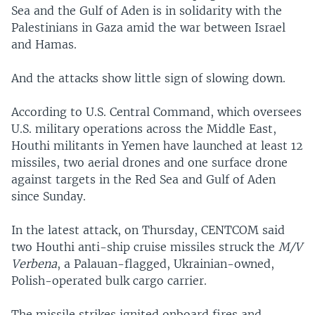
Sea and the Gulf of Aden is in solidarity with the
Palestinians in Gaza amid the war between Israel
and Hamas.
And the attacks show little sign of slowing down.
According to U.S. Central Command, which oversees
U.S. military operations across the Middle East,
Houthi militants in Yemen have launched at least 12
missiles, two aerial drones and one surface drone
against targets in the Red Sea and Gulf of Aden
since Sunday.
In the latest attack, on Thursday, CENTCOM said
two Houthi anti-ship cruise missiles struck the
M/V
Verbena
, a Palauan-flagged, Ukrainian-owned,
Polish-operated bulk cargo carrier.
The missile strikes ignited onboard fires and