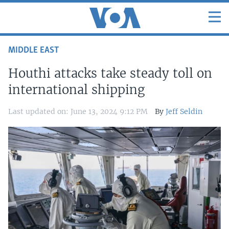
MIDDLE EAST
Houthi attacks take steady toll on
international shipping
Last updated on: June 13, 2024 9:12 PM
By
Jeff Seldin