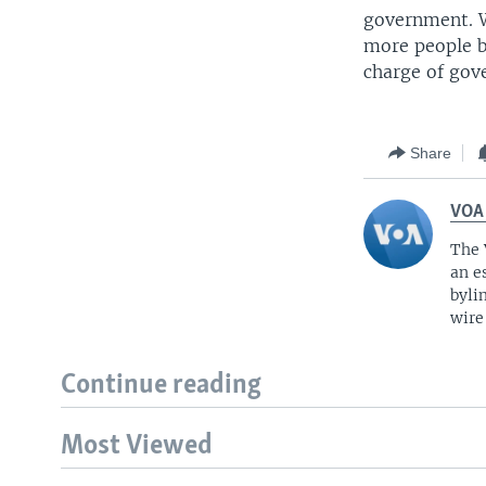
government. W
more people ba
charge of gov
Share
VOA
The 
an e
byli
wire
Continue reading
Most Viewed