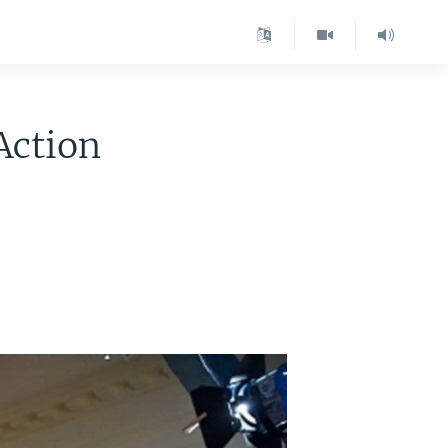
Action