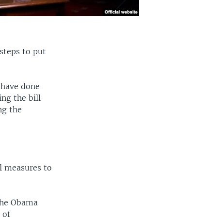
steps to put
s have done
ng the bill
ng the
al measures to
 the Obama
 of