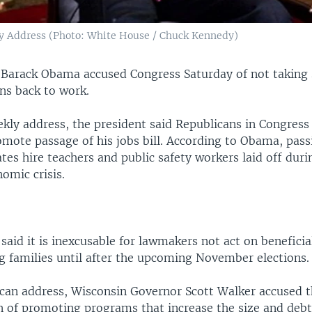
y Address (Photo: White House / Chuck Kennedy)
t Barack Obama accused Congress Saturday of not taking 
s back to work.
ekly address, the president said Republicans in Congres
mote passage of his jobs bill. According to Obama, passi
tes hire teachers and public safety workers laid off duri
omic crisis.
said it is inexcusable for lawmakers not act on benefici
ng families until after the upcoming November elections.
ican address, Wisconsin Governor Scott Walker accused
n of promoting programs that increase the size and debt