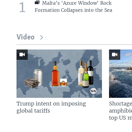
1
Malta's 'Azure Window' Rock
Formation Collapses into the Sea
Video
Trump intent on imposing
Shortage
global tariffs
amphibio
top US mi