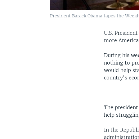
President Barack Obama tapes the Weekl
U.S. Presiden
more American
During his we
nothing to pro
would help sta
country's econ
The president 
help struggli
In the Republ
administratio