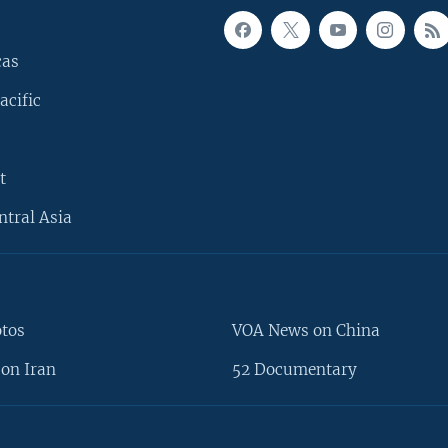
cas
acific
t
ntral Asia
otos
VOA News on China
on Iran
52 Documentary