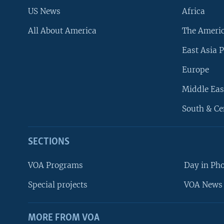
US News
Africa
All About America
The Ameri
East Asia P
Europe
Middle Eas
South & Ce
SECTIONS
VOA Programs
Day in Ph
Special projects
VOA News 
MORE FROM VOA