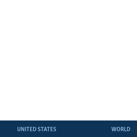
UNITED STATES
WORLD