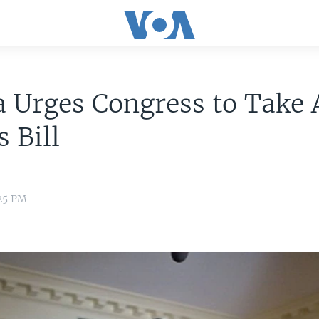
 Urges Congress to Take 
s Bill
:25 PM