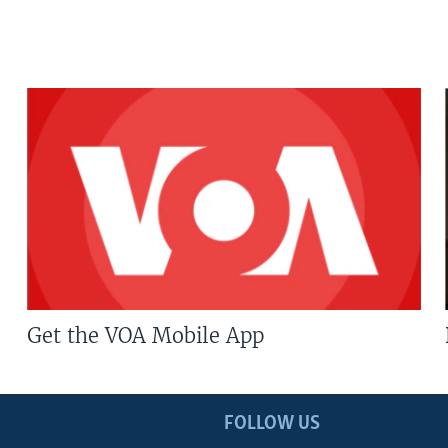
Get the VOA Mobile App
FOLLOW US