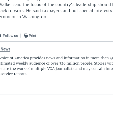
alker said the focus of the country's leadership should 
ck to work. He said taxpayers and not special interests
ernment in Washington.
Follow us
Print
 News
Voice of America provides news and information in more than 4
stimated weekly audience of over 326 million people. Stories w
ne are the work of multiple VOA journalists and may contain inf
 service reports.