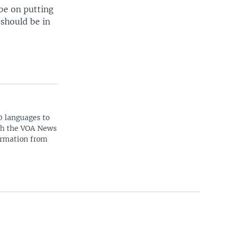
be on putting
 should be in
0 languages to
ith the VOA News
ormation from