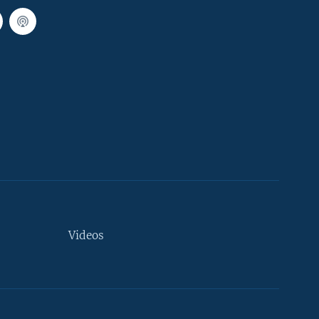
Videos