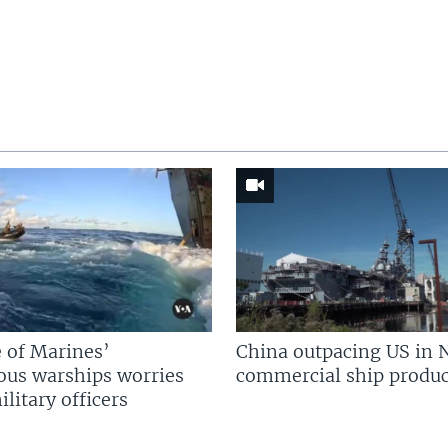
 of Marines’
China outpacing US in 
us warships worries
commercial ship produc
litary officers