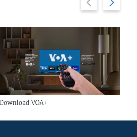
slide
slide
Download VOA+