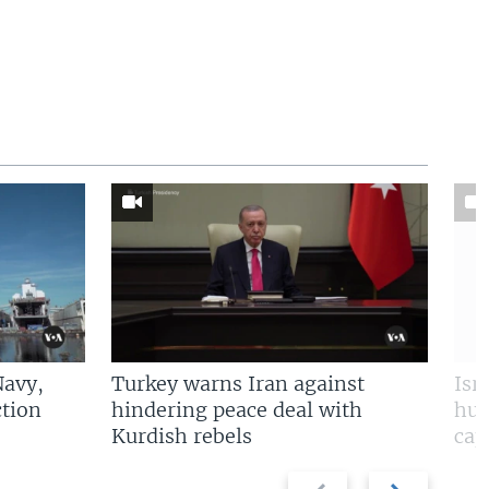
Navy,
Turkey warns Iran against
Isr
tion
hindering peace deal with
hun
Kurdish rebels
cap
Previous
Next