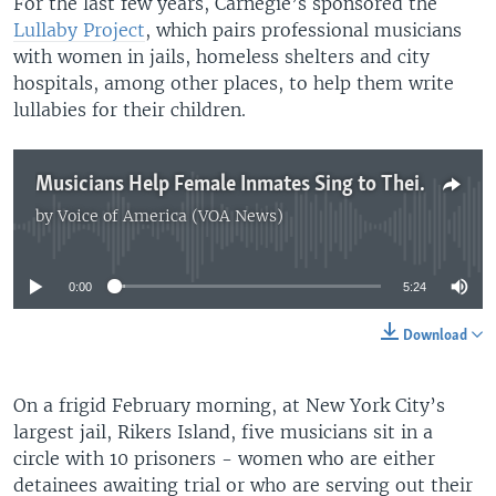
For the last few years, Carnegie’s sponsored the
Lullaby Project
, which pairs professional musicians
with women in jails, homeless shelters and city
hospitals, among other places, to help them write
lullabies for their children.
Musicians Help Female Inmates Sing to Their Children
by
Voice of America (VOA News)
No media source currently available
0:00
5:24
Download
On a frigid February morning, at New York City’s
largest jail, Rikers Island, five musicians sit in a
circle with 10 prisoners - women who are either
detainees awaiting trial or who are serving out their