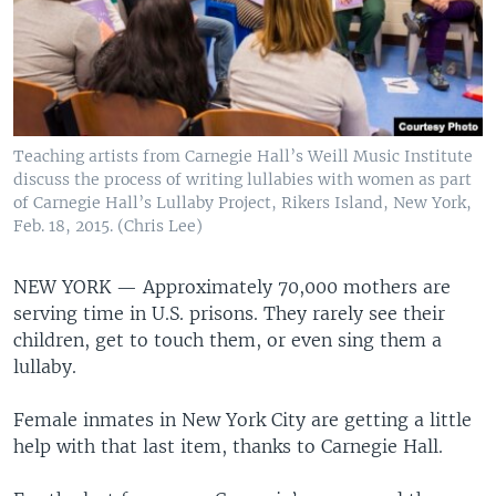
Teaching artists from Carnegie Hall’s Weill Music Institute
discuss the process of writing lullabies with women as part
of Carnegie Hall’s Lullaby Project, Rikers Island, New York,
Feb. 18, 2015. (Chris Lee)
NEW YORK —
Approximately 70,000 mothers are
serving time in U.S. prisons. They rarely see their
children, get to touch them, or even sing them a
lullaby.
Female inmates in New York City are getting a little
help with that last item, thanks to Carnegie Hall.