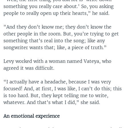
something you really care about.' So, you asking
people to really open up their hearts," he said.
"And they don’t know me; they don’t know the
other people in the room. But, you’re trying to get
something that’s real into the song; like any
songwriter wants that; like, a piece of truth.”
Levy worked with a woman named Vateya, who
agreed it was difficult.
“I actually have a headache, because I was very
focused! And, at first, I was like, I can’t do this; this
is too hard. But, they kept telling me to write,
whatever. And that’s what I did,” she said.
An emotional experience