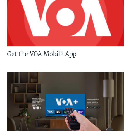
Get the VOA Mobile App