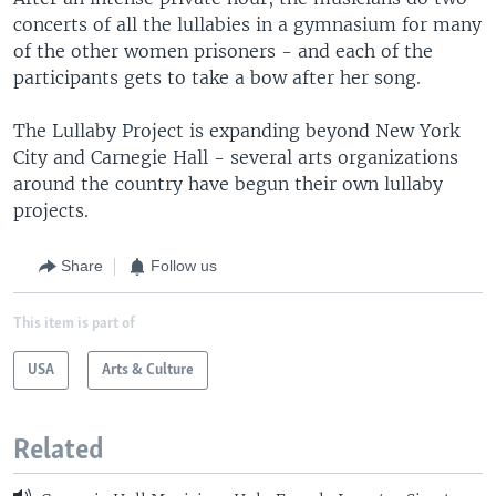
concerts of all the lullabies in a gymnasium for many
of the other women prisoners - and each of the
participants gets to take a bow after her song.
The Lullaby Project is expanding beyond New York
City and Carnegie Hall - several arts organizations
around the country have begun their own lullaby
projects.
Share
Follow us
This item is part of
USA
Arts & Culture
Related