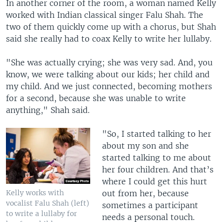
In another corner of the room, a woman named Kelly
worked with Indian classical singer Falu Shah. The
two of them quickly come up with a chorus, but Shah
said she really had to coax Kelly to write her lullaby.
"She was actually crying; she was very sad. And, you
know, we were talking about our kids; her child and
my child. And we just connected, becoming mothers
for a second, because she was unable to write
anything," Shah said.
"So, I started talking to her
about my son and she
started talking to me about
her four children. And that’s
where I could get this hurt
out from her, because
Kelly works with
vocalist Falu Shah (left)
sometimes a participant
to write a lullaby for
needs a personal touch.