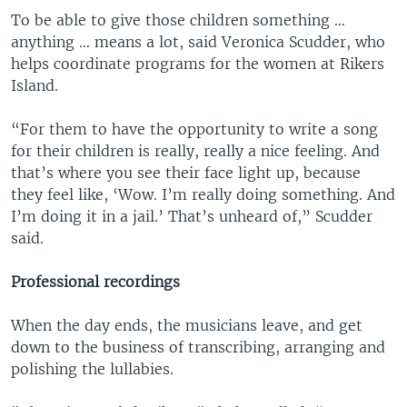
To be able to give those children something …
anything … means a lot, said Veronica Scudder, who
helps coordinate programs for the women at Rikers
Island.
“For them to have the opportunity to write a song
for their children is really, really a nice feeling. And
that’s where you see their face light up, because
they feel like, ‘Wow. I’m really doing something. And
I’m doing it in a jail.’ That’s unheard of,” Scudder
said.
Professional recordings
When the day ends, the musicians leave, and get
down to the business of transcribing, arranging and
polishing the lullabies.