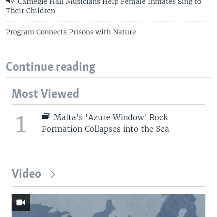
Carnegie Hall Musicians Help Female Inmates Sing to
Their Children
Program Connects Prisons with Nature
Continue reading
Most Viewed
1
Malta's 'Azure Window' Rock
Formation Collapses into the Sea
Video