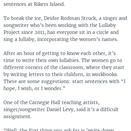
sentences at Rikers Island.
To break the ice, Deidre Rodman Struck, a singer and
songwriter who’s been working with the Lullaby
Project since 2011, has everyone sit in a circle and
sing a lullaby, incorporating the women’s names.
After an hour of getting to know each other, it’s
time to write their own lullabies. The women go to
different corners of the classroom, where they start
by writing letters to their children, in workbooks.
There are some suggestions: start sentences with “I
hope, I wish, or I wonder.”
One of the Carnegie Hall teaching artists,
singer/songwriter Daniel Levy, said it’s a difficult
assignment.
“Well, the first thing you ask for is 'write down