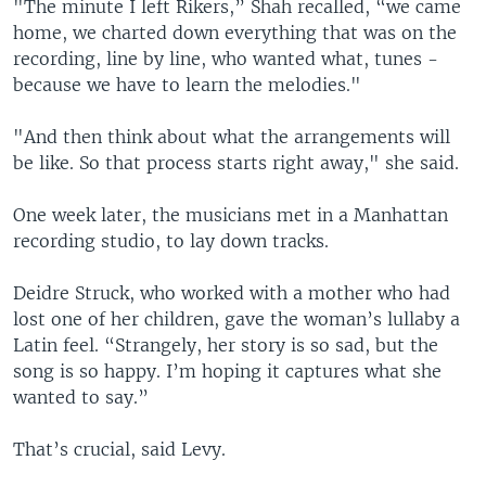
"The minute I left Rikers,” Shah recalled, “we came
home, we charted down everything that was on the
recording, line by line, who wanted what, tunes -
because we have to learn the melodies."
"And then think about what the arrangements will
be like. So that process starts right away," she said.
One week later, the musicians met in a Manhattan
recording studio, to lay down tracks.
Deidre Struck, who worked with a mother who had
lost one of her children, gave the woman’s lullaby a
Latin feel. “Strangely, her story is so sad, but the
song is so happy. I’m hoping it captures what she
wanted to say.”
That’s crucial, said Levy.