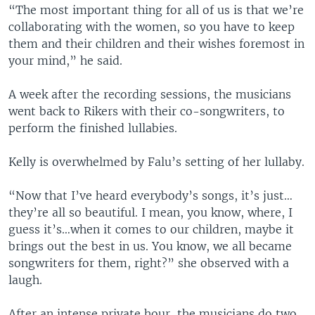
“The most important thing for all of us is that we’re
collaborating with the women, so you have to keep
them and their children and their wishes foremost in
your mind,” he said.
A week after the recording sessions, the musicians
went back to Rikers with their co-songwriters, to
perform the finished lullabies.
Kelly is overwhelmed by Falu’s setting of her lullaby.
“Now that I’ve heard everybody’s songs, it’s just…
they’re all so beautiful. I mean, you know, where, I
guess it’s…when it comes to our children, maybe it
brings out the best in us. You know, we all became
songwriters for them, right?” she observed with a
laugh.
After an intense private hour, the musicians do two