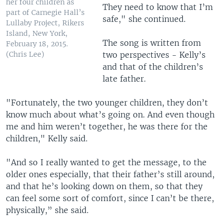
her four children as
They need to know that I’m
part of Carnegie Hall’s
safe," she continued.
Lullaby Project, Rikers
Island, New York,
The song is written from
February 18, 2015.
two perspectives - Kelly’s
(Chris Lee)
and that of the children’s
late father.
"Fortunately, the two younger children, they don’t
know much about what’s going on. And even though
me and him weren’t together, he was there for the
children," Kelly said.
"And so I really wanted to get the message, to the
older ones especially, that their father’s still around,
and that he’s looking down on them, so that they
can feel some sort of comfort, since I can’t be there,
physically,” she said.