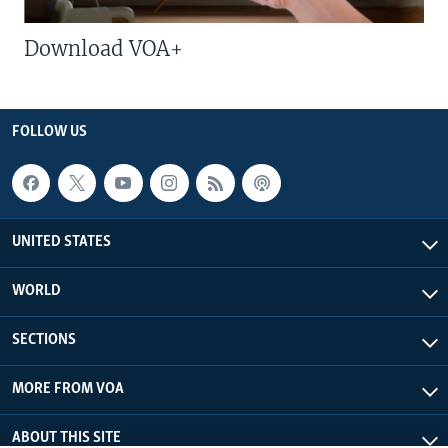
Download VOA+
FOLLOW US
UNITED STATES
WORLD
SECTIONS
MORE FROM VOA
ABOUT THIS SITE