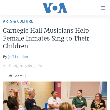
Accessibility
links
Skip
ARTS & CULTURE
to
HOME
Carnegie Hall Musicians Help
main
UNITED STATES
content
Female Inmates Sing to Their
Skip
WORLD
U.S. NEWS
Children
to
BROADCAST PROGRAMS
ALL ABOUT AMERICA
AFRICA
main
By
Jeff Lunden
Navigation
VOA LANGUAGES
THE AMERICAS
Skip
April 06, 2015 6:03 PM
LATEST GLOBAL COVERAGE
EAST ASIA
to
Share
Search
EUROPE
FOLLOW US
MIDDLE EAST
SOUTH & CENTRAL ASIA
Languages