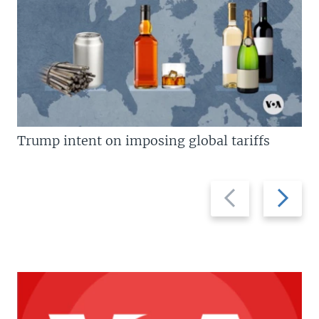
Trump intent on imposing global tariffs
Previous
Next
slide
slide