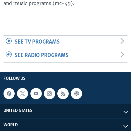
and music programs (mc-49).
SEE TV PROGRAMS
SEE RADIO PROGRAMS
FOLLOW US
UNITED STATES
WORLD