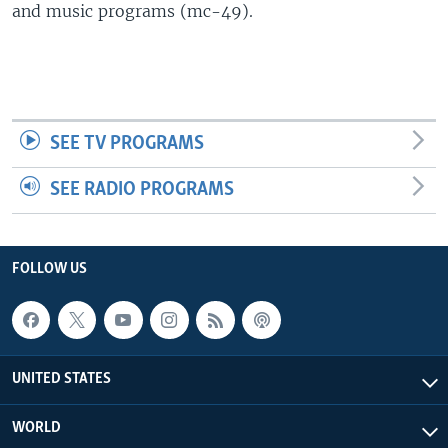
and music programs (mc-49).
SEE TV PROGRAMS
SEE RADIO PROGRAMS
FOLLOW US
UNITED STATES
WORLD