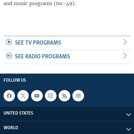
and music programs (mc-49).
SEE TV PROGRAMS
SEE RADIO PROGRAMS
FOLLOW US
UNITED STATES
WORLD