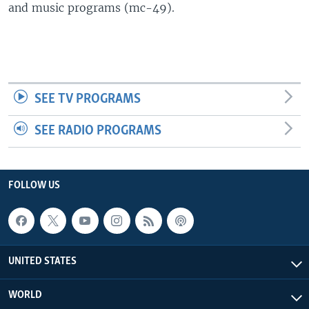
and music programs (mc-49).
SEE TV PROGRAMS
SEE RADIO PROGRAMS
FOLLOW US
UNITED STATES
WORLD