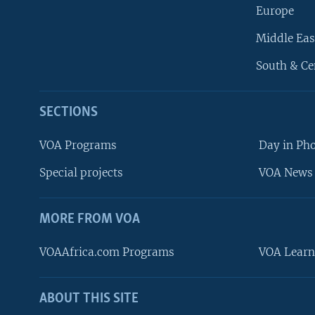
Europe
Middle Eas
South & Ce
SECTIONS
VOA Programs
Day in Ph
Special projects
VOA News 
MORE FROM VOA
VOAAfrica.com Programs
VOA Learn
ABOUT THIS SITE
FOLLOW US