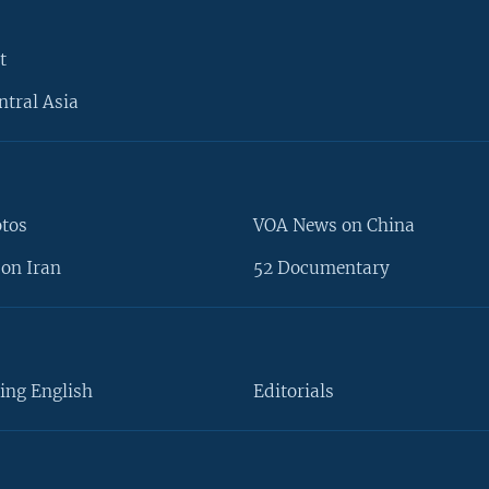
t
ntral Asia
otos
VOA News on China
on Iran
52 Documentary
ing English
Editorials