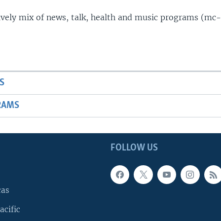
lively mix of news, talk, health and music programs (mc-
S
RAMS
FOLLOW US
cas
acific