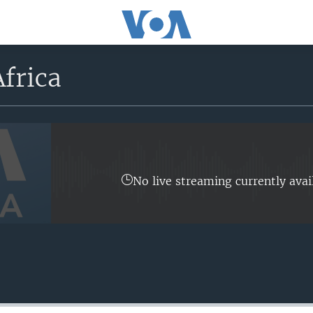
frica
No live streaming currently avai