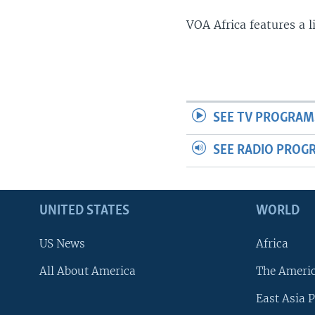
VOA Africa features a 
SEE TV PROGRAM
SEE RADIO PROG
UNITED STATES
WORLD
US News
Africa
All About America
The Ameri
East Asia P