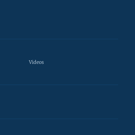
Videos