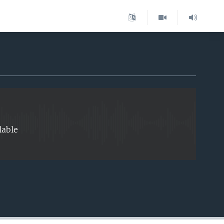
EMBED
lable
EMBED