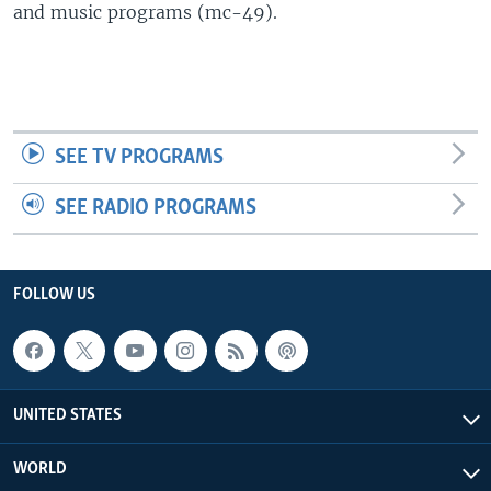
and music programs (mc-49).
SEE TV PROGRAMS
SEE RADIO PROGRAMS
FOLLOW US
UNITED STATES
WORLD