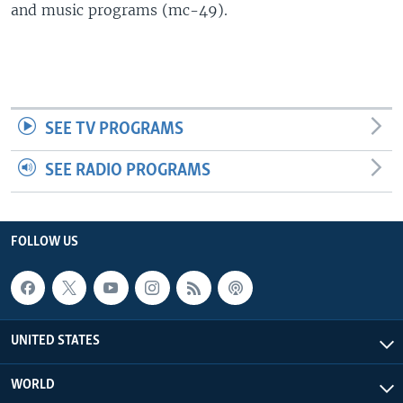
and music programs (mc-49).
SEE TV PROGRAMS
SEE RADIO PROGRAMS
FOLLOW US
UNITED STATES
WORLD