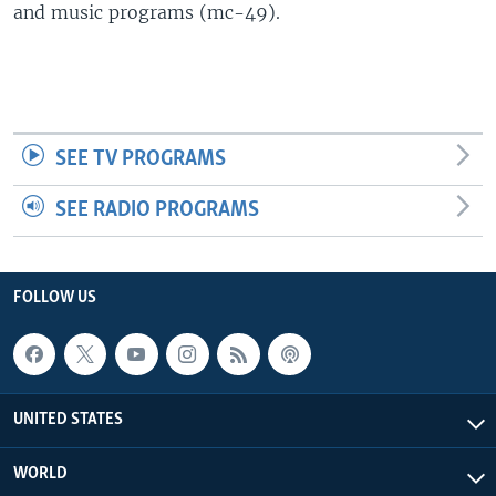
and music programs (mc-49).
SEE TV PROGRAMS
SEE RADIO PROGRAMS
FOLLOW US
UNITED STATES
WORLD