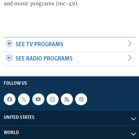
and music programs (mc-49).
SEE TV PROGRAMS
SEE RADIO PROGRAMS
FOLLOW US
UNITED STATES
WORLD