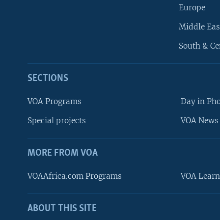
Europe
Middle Eas
South & Ce
SECTIONS
VOA Programs
Day in Ph
Special projects
VOA News 
MORE FROM VOA
VOAAfrica.com Programs
VOA Learn
ABOUT THIS SITE
FOLLOW US