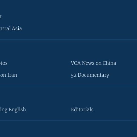
t
ntral Asia
otos
VOA News on China
on Iran
52 Documentary
ing English
Editorials