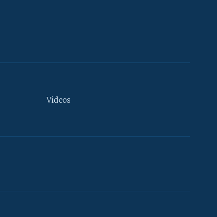
Videos