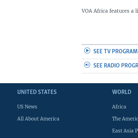
VOA Africa features a 
SEE TV PROGRAM
SEE RADIO PROG
UNITED STATES
WORLD
US News
Africa
All About America
The Ameri
East Asia P