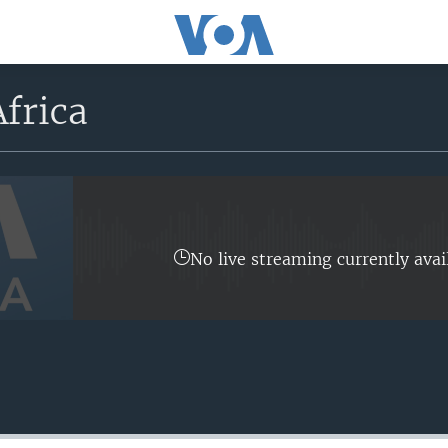
frica
No live streaming currently avai