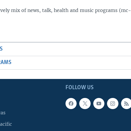
lively mix of news, talk, health and music programs (mc-
S
RAMS
FOLLOW US
cas
acific