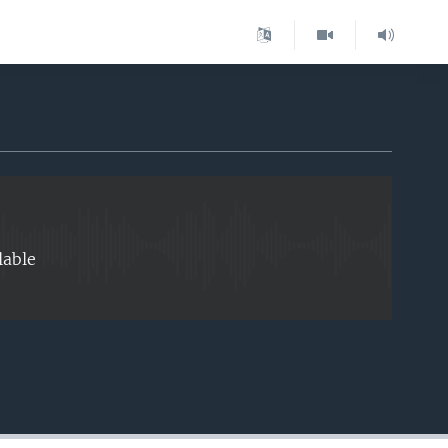
EMBED
lable
EMBED