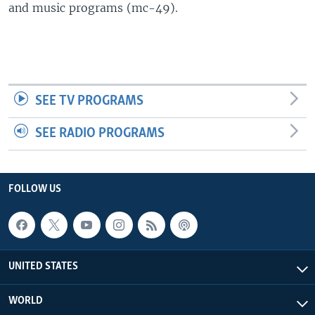
and music programs (mc-49).
SEE TV PROGRAMS
SEE RADIO PROGRAMS
FOLLOW US
UNITED STATES
WORLD