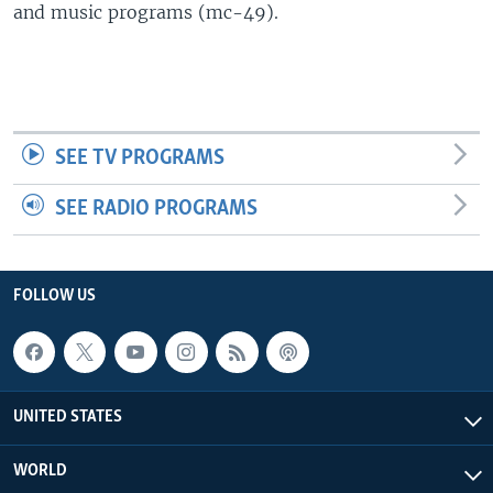
and music programs (mc-49).
SEE TV PROGRAMS
SEE RADIO PROGRAMS
FOLLOW US
UNITED STATES
WORLD