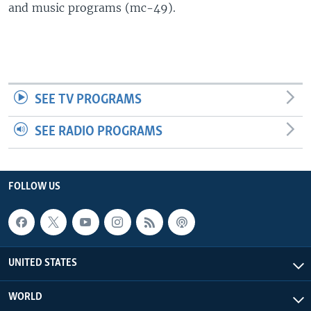
and music programs (mc-49).
SEE TV PROGRAMS
SEE RADIO PROGRAMS
FOLLOW US
UNITED STATES
WORLD