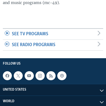
and music programs (mc-49).
SEE TV PROGRAMS
SEE RADIO PROGRAMS
FOLLOW US
UNITED STATES
WORLD