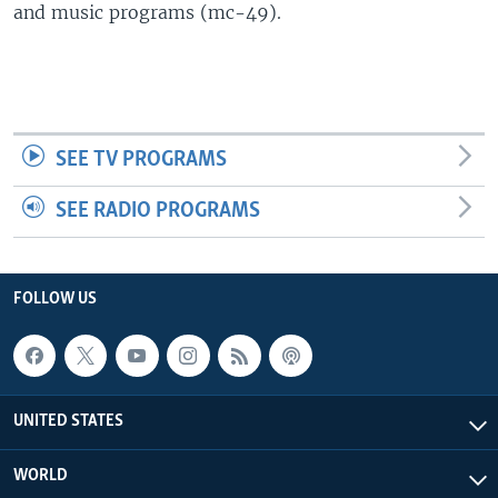
and music programs (mc-49).
SEE TV PROGRAMS
SEE RADIO PROGRAMS
FOLLOW US
UNITED STATES
WORLD