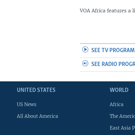
VOA Africa features a 
SEE TV PROGRAM
SEE RADIO PROG
UNITED STATES
WORLD
US News
Africa
All About America
The Ameri
East Asia P