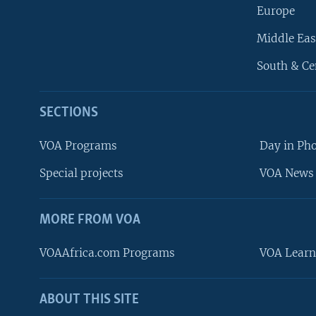
Europe
Middle Eas
South & Ce
SECTIONS
VOA Programs
Day in Ph
Special projects
VOA News 
MORE FROM VOA
VOAAfrica.com Programs
VOA Learn
ABOUT THIS SITE
FOLLOW US