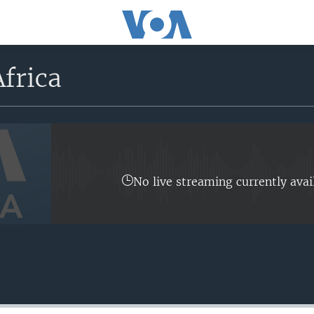
frica
No live streaming currently avai