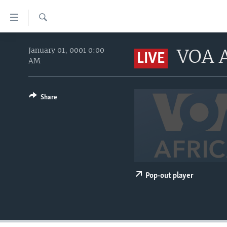
Accessibility
links
Search
Skip
HOME
to
VOA A
January 01, 0001 0:00
LIVE
AM
main
UNITED STATES
content
WORLD
U.S. NEWS
Skip
to
Share
BROADCAST PROGRAMS
ALL ABOUT AMERICA
AFRICA
main
VOA LANGUAGES
THE AMERICAS
Navigation
Skip
LATEST GLOBAL COVERAGE
EAST ASIA
to
EUROPE
Search
MIDDLE EAST
Pop-out player
SOUTH & CENTRAL ASIA