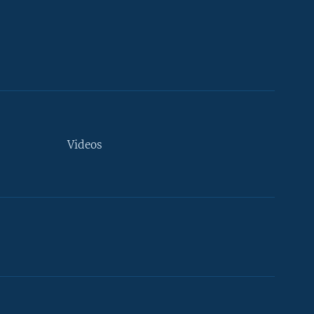
Videos