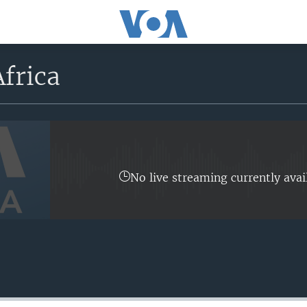
frica
No live streaming currently avai