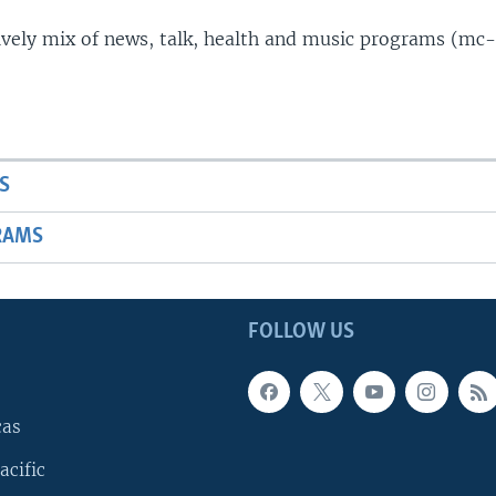
lively mix of news, talk, health and music programs (mc-
S
RAMS
FOLLOW US
cas
acific