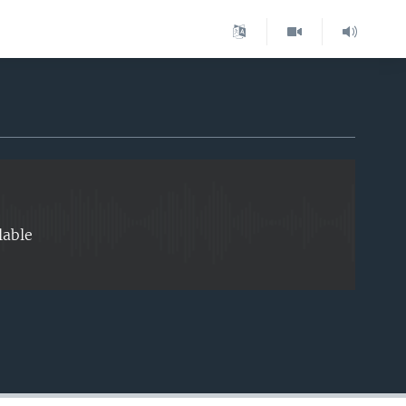
EMBED
lable
EMBED