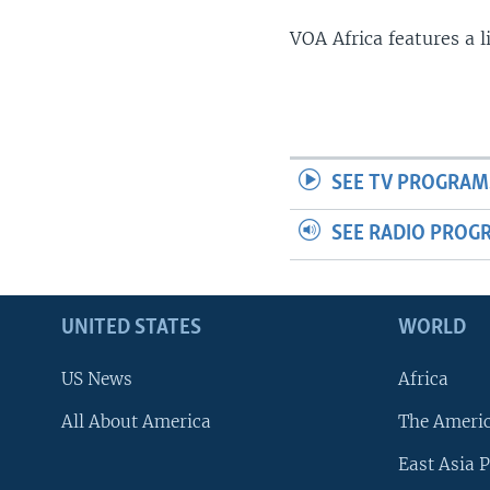
VOA Africa features a 
SEE TV PROGRAM
SEE RADIO PROG
UNITED STATES
WORLD
US News
Africa
All About America
The Ameri
East Asia P