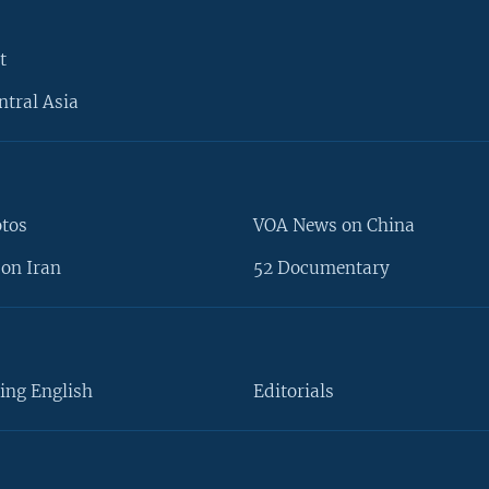
t
ntral Asia
otos
VOA News on China
on Iran
52 Documentary
ing English
Editorials