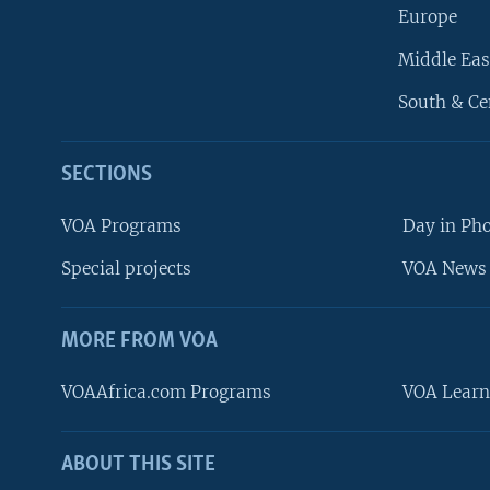
Europe
Middle Eas
South & Ce
SECTIONS
VOA Programs
Day in Ph
Special projects
VOA News 
MORE FROM VOA
VOAAfrica.com Programs
VOA Learn
ABOUT THIS SITE
FOLLOW US