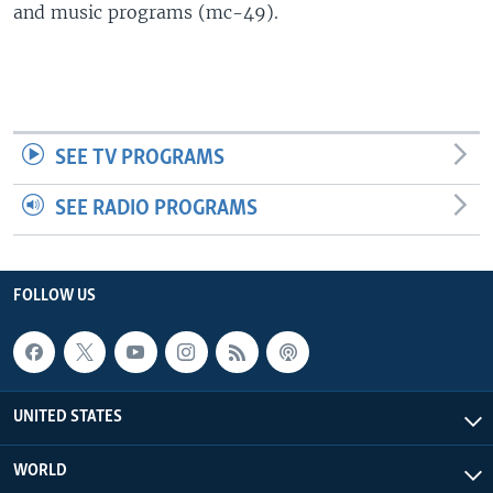
and music programs (mc-49).
SEE TV PROGRAMS
SEE RADIO PROGRAMS
FOLLOW US
UNITED STATES
WORLD