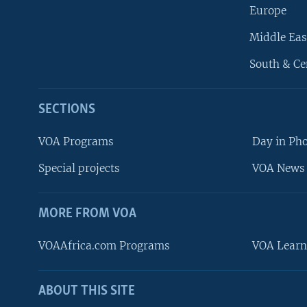
Europe
Middle Eas
South & Ce
SECTIONS
VOA Programs
Day in Ph
Special projects
VOA News 
MORE FROM VOA
VOAAfrica.com Programs
VOA Learn
ABOUT THIS SITE
FOLLOW US