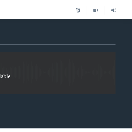
EMBED
lable
EMBED