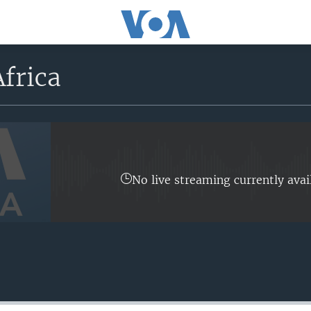
frica
No live streaming currently avai