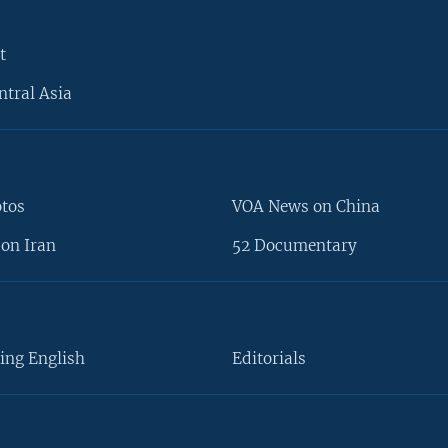
t
ntral Asia
otos
VOA News on China
on Iran
52 Documentary
ing English
Editorials