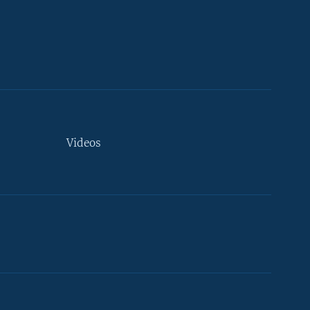
Videos