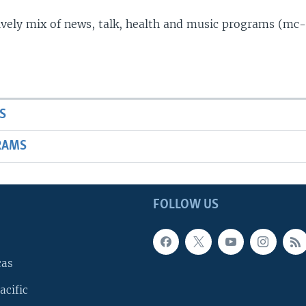
lively mix of news, talk, health and music programs (mc-
S
RAMS
FOLLOW US
cas
acific