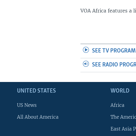
VOA Africa features a 
SEE TV PROGRAM
SEE RADIO PROG
UNITED STATES
WORLD
US News
Africa
All About America
The Ameri
East Asia P