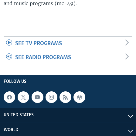
and music programs (mc-49).
SEE TV PROGRAMS
SEE RADIO PROGRAMS
FOLLOW US
UNITED STATES
WORLD