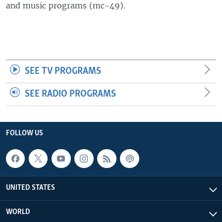
and music programs (mc-49).
SEE TV PROGRAMS
SEE RADIO PROGRAMS
FOLLOW US
UNITED STATES
WORLD