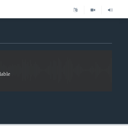
EMBED
lable
EMBED