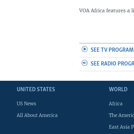
VOA Africa features a 
SEE TV PROGRAM
SEE RADIO PROG
UNITED STATES
WORLD
US News
Africa
All About America
The Ameri
East Asia P