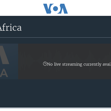
frica
No live streaming currently avai