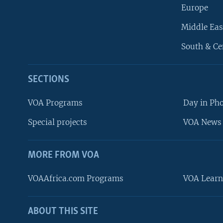
Europe
Middle Eas
South & Ce
SECTIONS
VOA Programs
Day in Ph
Special projects
VOA News 
MORE FROM VOA
VOAAfrica.com Programs
VOA Learn
ABOUT THIS SITE
FOLLOW US