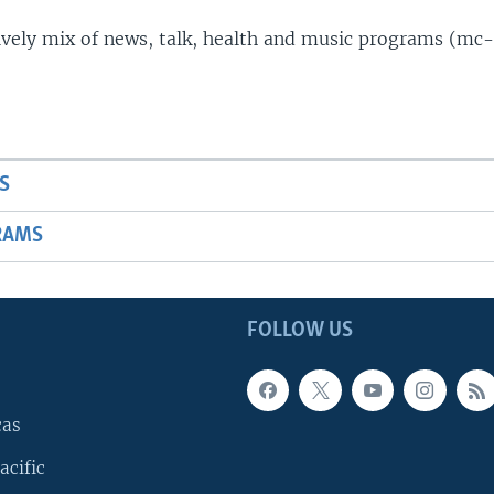
lively mix of news, talk, health and music programs (mc-
S
RAMS
FOLLOW US
cas
acific