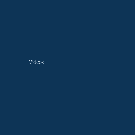
Videos