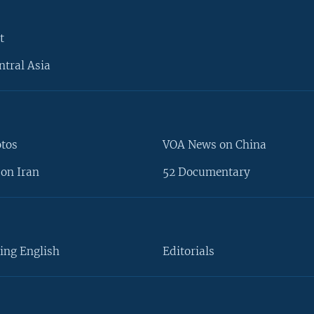
t
ntral Asia
otos
VOA News on China
on Iran
52 Documentary
ing English
Editorials