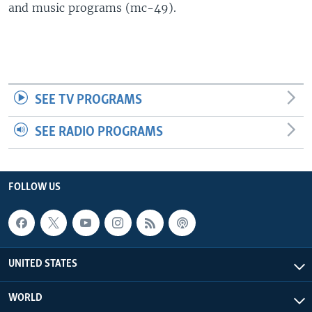
and music programs (mc-49).
SEE TV PROGRAMS
SEE RADIO PROGRAMS
FOLLOW US
UNITED STATES
WORLD