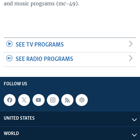
and music programs (mc-49).
SEE TV PROGRAMS
SEE RADIO PROGRAMS
FOLLOW US
UNITED STATES
WORLD