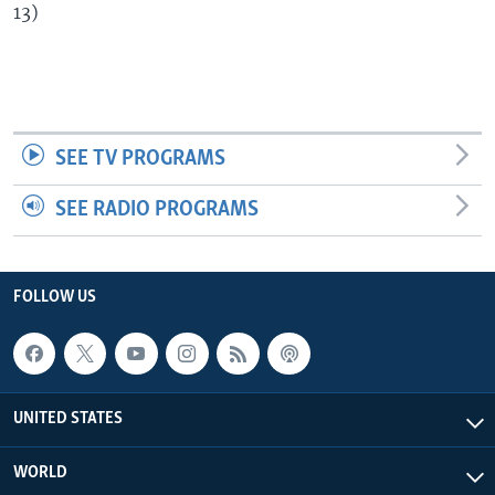
13)
SEE TV PROGRAMS
SEE RADIO PROGRAMS
FOLLOW US
UNITED STATES
WORLD