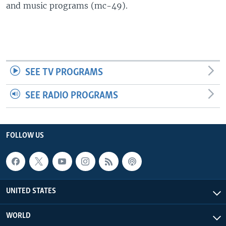
and music programs (mc-49).
SEE TV PROGRAMS
SEE RADIO PROGRAMS
FOLLOW US
UNITED STATES
WORLD