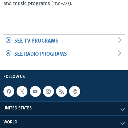
and music programs (mc-49).
SEE TV PROGRAMS
SEE RADIO PROGRAMS
FOLLOW US
UNITED STATES
WORLD