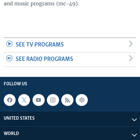
and music programs (mc-49).
SEE TV PROGRAMS
SEE RADIO PROGRAMS
FOLLOW US
UNITED STATES
WORLD