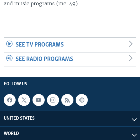
and music programs (mc-49).
SEE TV PROGRAMS
SEE RADIO PROGRAMS
FOLLOW US
UNITED STATES
WORLD