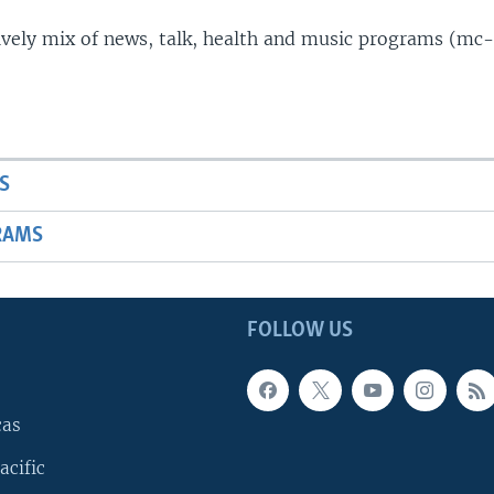
lively mix of news, talk, health and music programs (mc-
S
RAMS
FOLLOW US
cas
acific