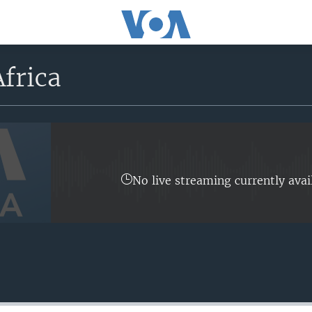
frica
No live streaming currently avai