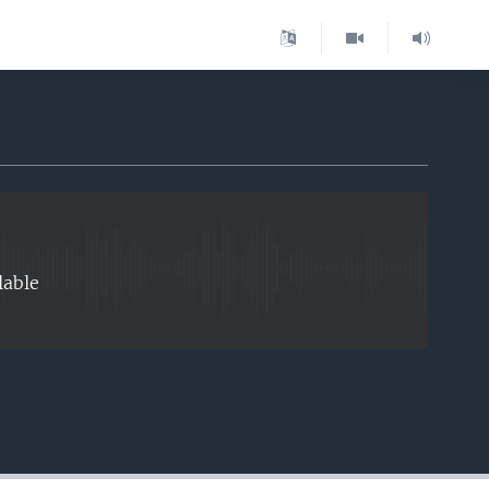
EMBED
lable
EMBED