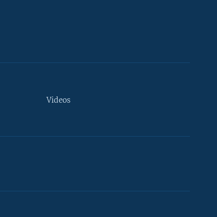
Videos