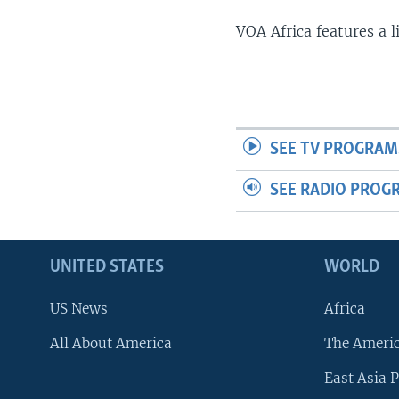
VOA Africa features a 
SEE TV PROGRAM
SEE RADIO PROG
UNITED STATES
WORLD
US News
Africa
All About America
The Ameri
East Asia P