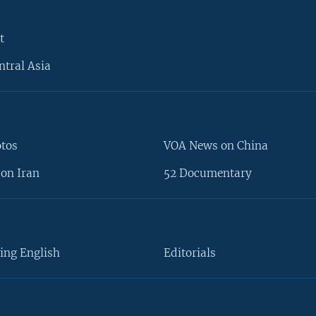
t
ntral Asia
otos
VOA News on China
on Iran
52 Documentary
ing English
Editorials