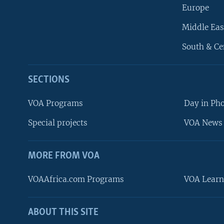
Europe
Middle Eas
South & Ce
SECTIONS
VOA Programs
Day in Ph
Special projects
VOA News 
MORE FROM VOA
VOAAfrica.com Programs
VOA Learn
ABOUT THIS SITE
FOLLOW US