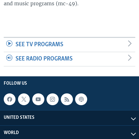
and music programs (mc-49).
SEE TV PROGRAMS
SEE RADIO PROGRAMS
FOLLOW US
UNITED STATES
WORLD