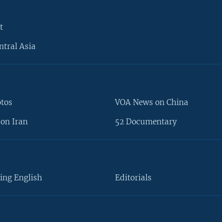
t
ntral Asia
otos
VOA News on China
on Iran
52 Documentary
ing English
Editorials