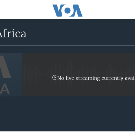
frica
No live streaming currently avai