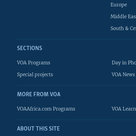
Europe
Middle Eas
South & Ce
SECTIONS
VOA Programs
Day in Ph
Special projects
VOA News 
MORE FROM VOA
VOAAfrica.com Programs
VOA Learn
ABOUT THIS SITE
FOLLOW US