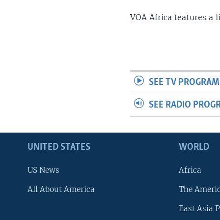
VOA Africa features a 
SEE TV PROGRAM
SEE RADIO PROG
UNITED STATES
WORLD
US News
Africa
All About America
The Ameri
East Asia P