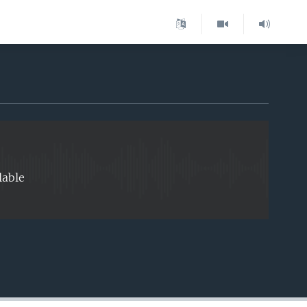
EMBED
lable
EMBED