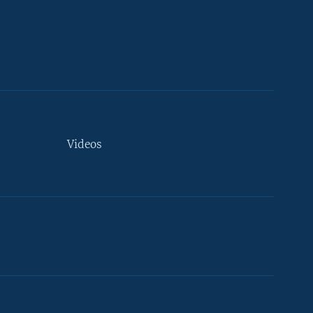
Videos