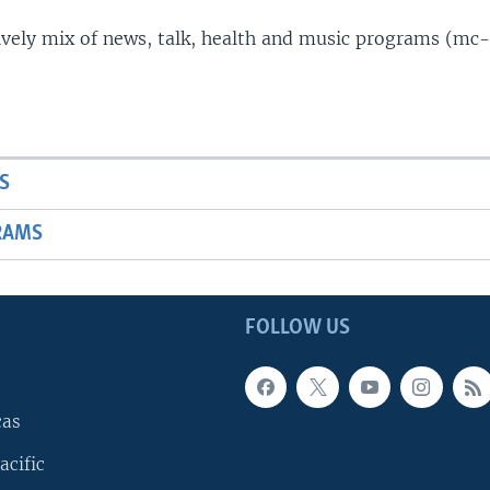
lively mix of news, talk, health and music programs (mc-
S
RAMS
FOLLOW US
cas
acific