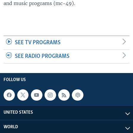
and music programs (mc-49).
SEE TV PROGRAMS
SEE RADIO PROGRAMS
FOLLOW US
UNITED STATES
WORLD