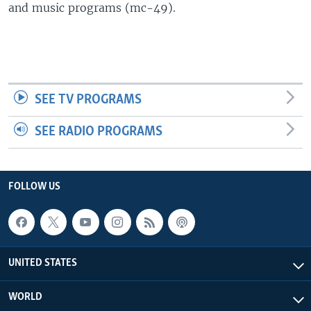
and music programs (mc-49).
SEE TV PROGRAMS
SEE RADIO PROGRAMS
FOLLOW US
UNITED STATES
WORLD