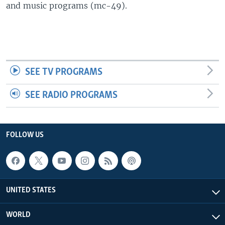
and music programs (mc-49).
SEE TV PROGRAMS
SEE RADIO PROGRAMS
FOLLOW US
UNITED STATES
WORLD