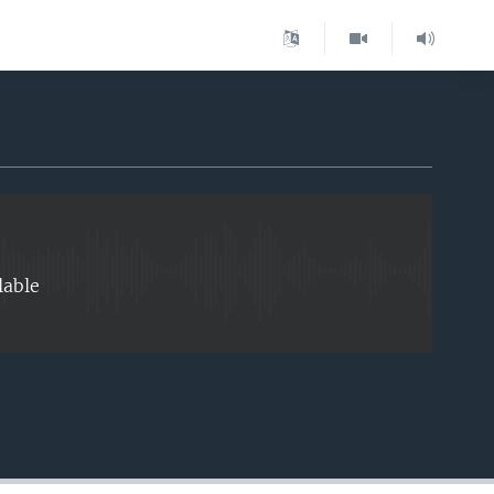
EMBED
lable
EMBED