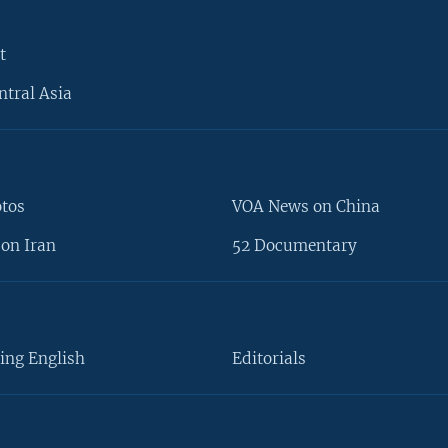
t
ntral Asia
otos
VOA News on China
on Iran
52 Documentary
ing English
Editorials