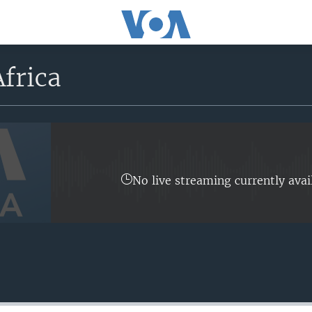
frica
No live streaming currently avai