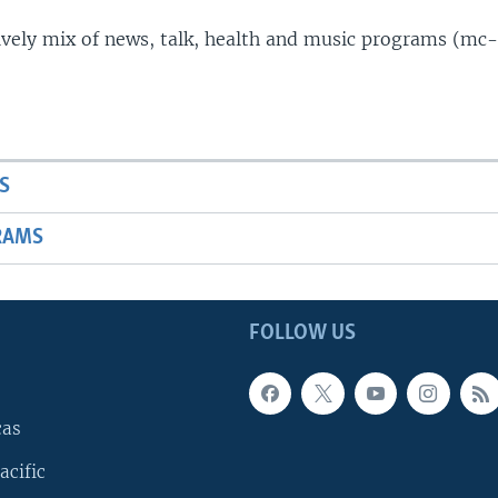
lively mix of news, talk, health and music programs (mc-
S
RAMS
FOLLOW US
cas
acific