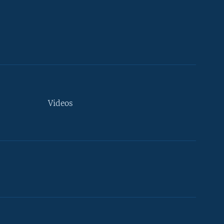
Videos