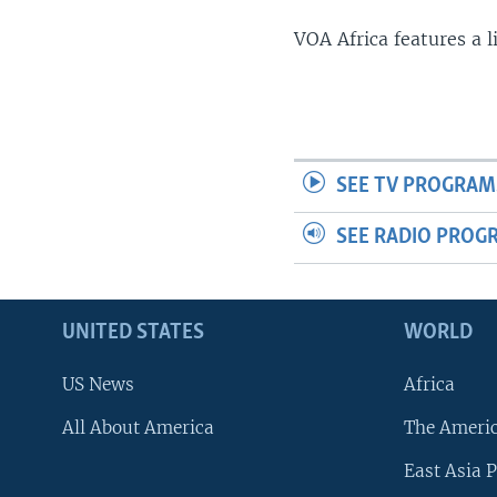
VOA Africa features a 
SEE TV PROGRAM
SEE RADIO PROG
UNITED STATES
WORLD
US News
Africa
All About America
The Ameri
East Asia P