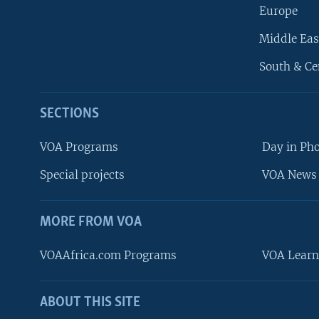
Europe
Middle Eas
South & Ce
SECTIONS
VOA Programs
Day in Ph
Special projects
VOA News 
MORE FROM VOA
VOAAfrica.com Programs
VOA Learn
ABOUT THIS SITE
FOLLOW US