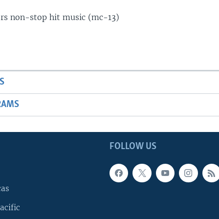
ers non-stop hit music (mc-13)
S
RAMS
FOLLOW US
cas
acific