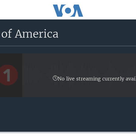
 of America
No live streaming currently avai