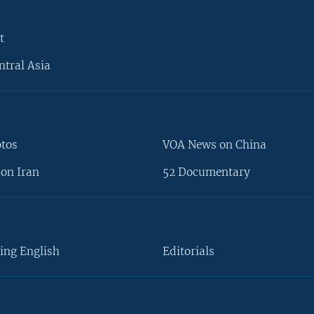
t
ntral Asia
otos
VOA News on China
on Iran
52 Documentary
ing English
Editorials