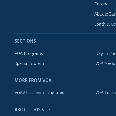
Europe
Middle Eas
South & Ce
SECTIONS
VOA Programs
Day in Ph
Special projects
VOA News 
MORE FROM VOA
VOAAfrica.com Programs
VOA Learn
ABOUT THIS SITE
FOLLOW US