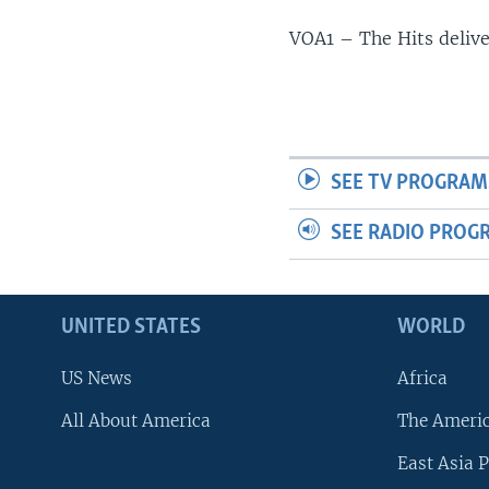
VOA1 – The Hits deliv
SEE TV PROGRAM
SEE RADIO PROG
UNITED STATES
WORLD
US News
Africa
All About America
The Ameri
East Asia P