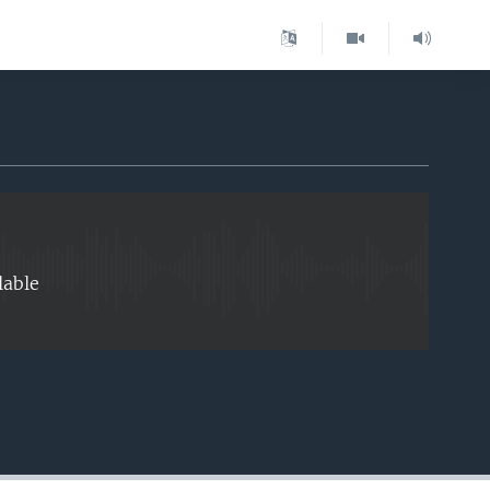
EMBED
lable
EMBED