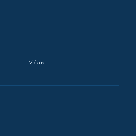
Videos