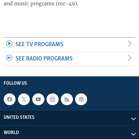
and music programs (mc-49).
SEE TV PROGRAMS
SEE RADIO PROGRAMS
FOLLOW US
UNITED STATES
WORLD