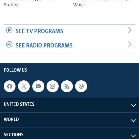
Smiley
Woys
SEE TV PROGRAMS
SEE RADIO PROGRAMS
FOLLOW US
UNITED STATES
WORLD
SECTIONS