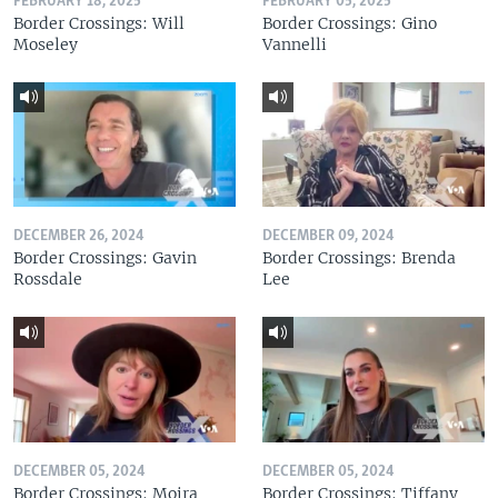
FEBRUARY 18, 2025
FEBRUARY 05, 2025
Border Crossings: Will
Border Crossings: Gino
Moseley
Vannelli
DECEMBER 26, 2024
DECEMBER 09, 2024
Border Crossings: Gavin
Border Crossings: Brenda
Rossdale
Lee
DECEMBER 05, 2024
DECEMBER 05, 2024
Border Crossings: Moira
Border Crossings: Tiffany