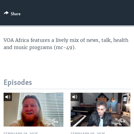
Share
VOA Africa features a lively mix of news, talk, health
and music programs (mc-49).
Episodes