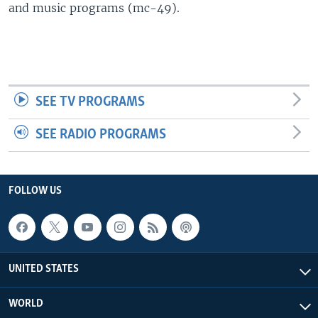
and music programs (mc-49).
SEE TV PROGRAMS
SEE RADIO PROGRAMS
FOLLOW US
UNITED STATES
WORLD