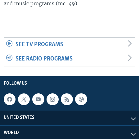
and music programs (mc-49).
SEE TV PROGRAMS
SEE RADIO PROGRAMS
FOLLOW US
UNITED STATES
WORLD