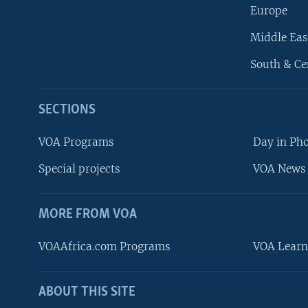
Europe
Middle Eas
South & Ce
SECTIONS
VOA Programs
Day in Ph
Special projects
VOA News 
MORE FROM VOA
VOAAfrica.com Programs
VOA Learn
ABOUT THIS SITE
FOLLOW US