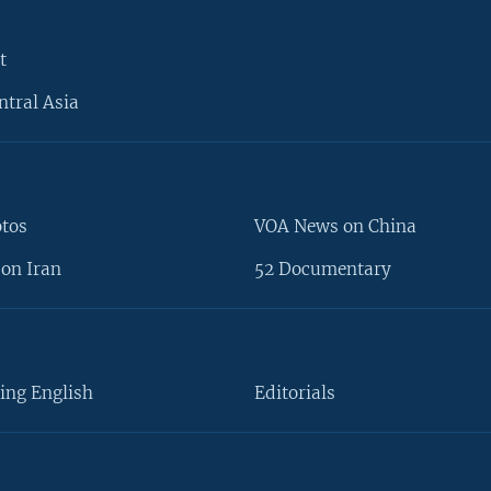
t
ntral Asia
otos
VOA News on China
on Iran
52 Documentary
ing English
Editorials