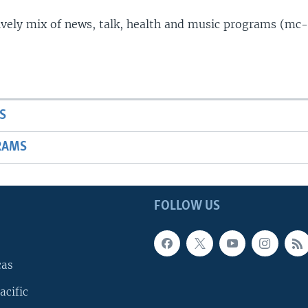
lively mix of news, talk, health and music programs (mc-
S
RAMS
FOLLOW US
cas
acific