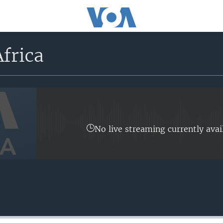
frica
No live streaming currently avai