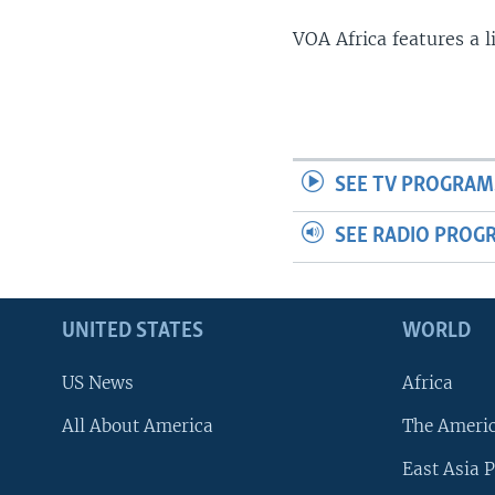
VOA Africa features a 
SEE TV PROGRAM
SEE RADIO PROG
UNITED STATES
WORLD
US News
Africa
All About America
The Ameri
East Asia P