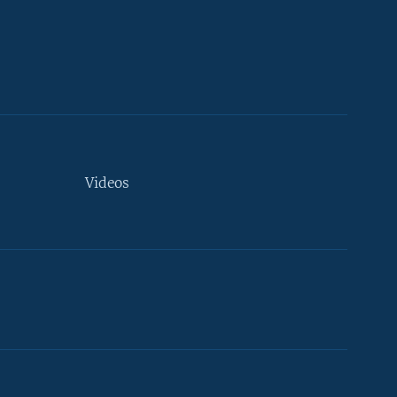
Videos