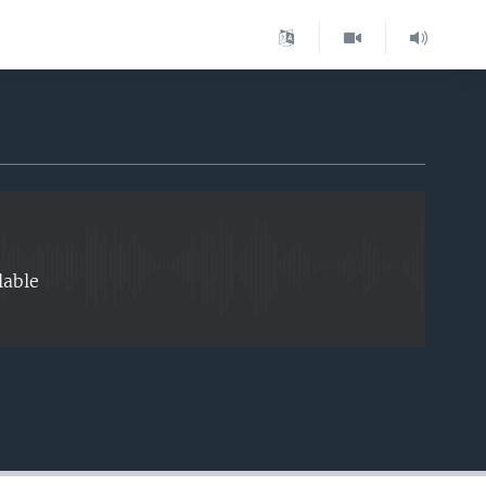
EMBED
lable
EMBED