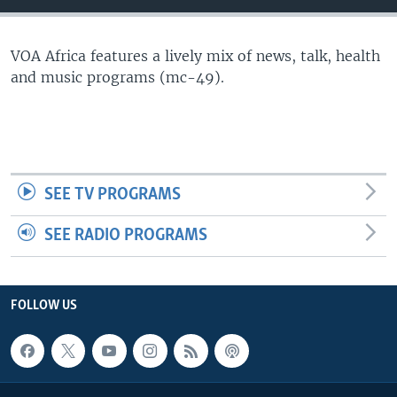
VOA Africa features a lively mix of news, talk, health
and music programs (mc-49).
SEE TV PROGRAMS
SEE RADIO PROGRAMS
FOLLOW US