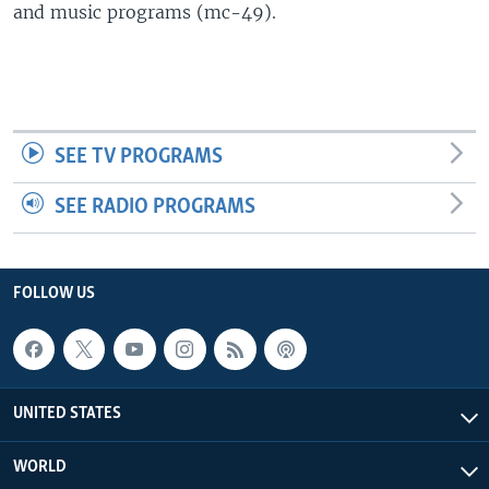
and music programs (mc-49).
SEE TV PROGRAMS
SEE RADIO PROGRAMS
FOLLOW US
UNITED STATES
WORLD