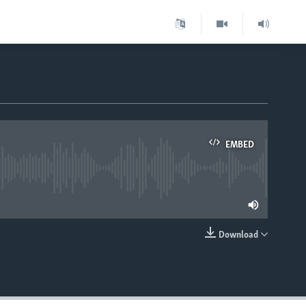
EMBED
lable
Download
EMBED