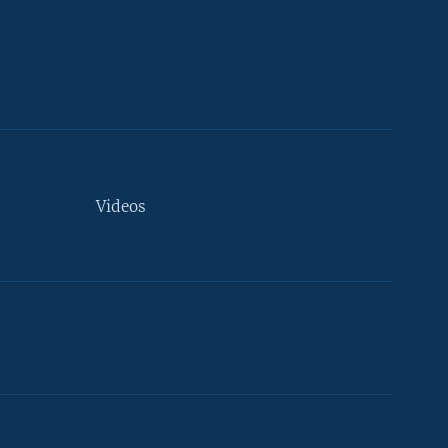
Videos