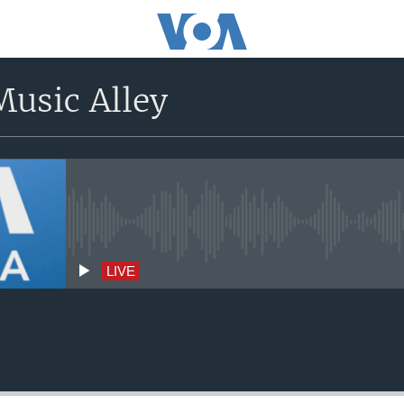
usic Alley
No live streaming currently avai
LIVE