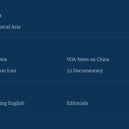
t
ntral Asia
otos
VOA News on China
on Iran
52 Documentary
ing English
Editorials