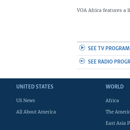
VOA Africa features a 
SEE TV PROGRAM
SEE RADIO PROG
UNITED STATES
WORLD
US News
Africa
All About America
The Ameri
East Asia P