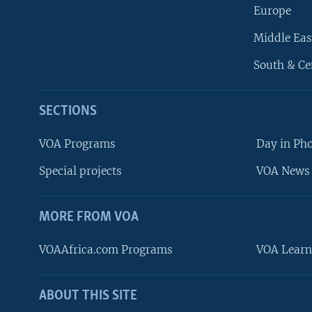
Europe
Middle Eas
South & Ce
SECTIONS
VOA Programs
Day in Ph
Special projects
VOA News 
MORE FROM VOA
VOAAfrica.com Programs
VOA Learn
ABOUT THIS SITE
FOLLOW US