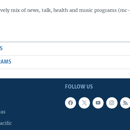
lively mix of news, talk, health and music programs (mc-
S
RAMS
FOLLOW US
cas
acific