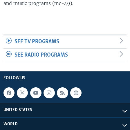
and music programs (mc-49).
SEE TV PROGRAMS
SEE RADIO PROGRAMS
FOLLOW US
UNITED STATES
WORLD